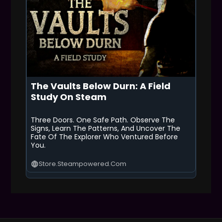
The Vaults Below Durn: A Field
Study On Steam
Three Doors. One Safe Path. Observe The
Signs, Learn The Patterns, And Uncover The
Fate Of The Explorer Who Ventured Before
You.
Store.steampowered.com