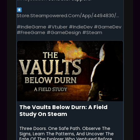
S
P
O
Store.steampowered.com/app/4494830/...
S
T
#IndieGame
#Vtuber
#IndieDev
#GameDev
#FreeGame
#GameDesign
#Steam
The Vaults Below Durn: A Field
Study On Steam
Three Doors. One Safe Path. Observe The
Signs, Learn The Patterns, And Uncover The
Fate Of The Explorer Who Ventured Before