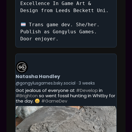
a
Excellence In Game Art &
Design from Leeds Beckett Uni.
t
Trans game dev. She/her.
i
Publish as Gongylus Games.
Door enjoyer.
o
n
G
E
T
T
Natasha Handley
O
T
@gongylusgames.bsky.social
3 weeks
H
Got jealous of everyone at
#Develop
in
I
#Brighton
so went fossil hunting in Whitby for
S
the day.
#GameDev
P
O
S
T