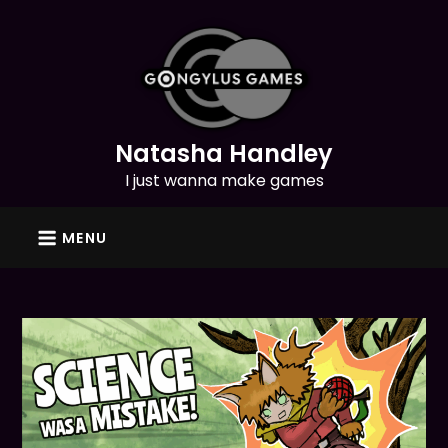
Skip
to
content
Natasha Handley
I just wanna make games
MENU