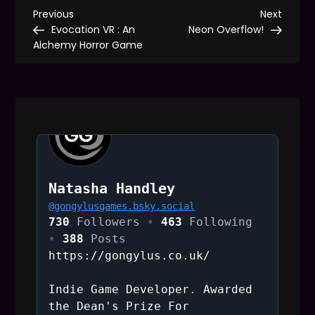
P
Previous
Next
Previous
Next
Post
Post
Evocation VR : An
Neon Overflow!
o
Alchemy Horror Game
s
t
n
a
Natasha Handley
@
gongylusgames.bsky.social
v
730
Followers
463
Following
388
Posts
i
https://gongylus.co.uk/
g
Indie Game Developer. Awarded
the Dean's Prize For