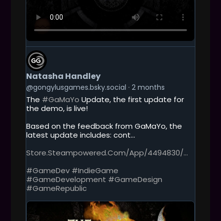
G
E
T
Natasha Handley
T
O
@gongylusgames.bsky.social
2 months
T
The
#GaMaYo
Update, the first update for
H
the demo, is live!
I
S
Based on the feedback from GaMaYo, the
P
latest update includes: cont...
O
S
Store.steampowered.com/app/4494830/...
T
#GameDev
#IndieGame
#GameDevelopment
#GameDesign
#GameRepublic