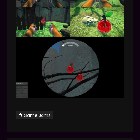
Game Jams