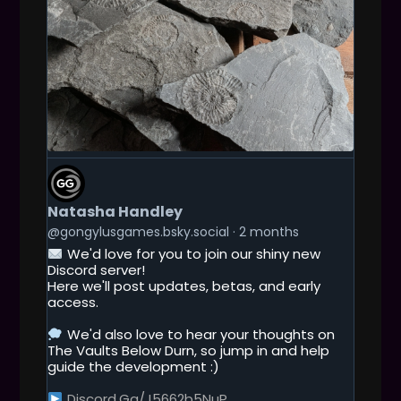
G
E
T
Natasha Handley
T
O
@gongylusgames.bsky.social
2 months
T
We'd love for you to join our shiny new
H
Discord server!
I
Here we'll post updates, betas, and early
S
access.
P
O
We'd also love to hear your thoughts on
S
The Vaults Below Durn, so jump in and help
T
guide the development :)
Discord.gg/j5662b5NuP