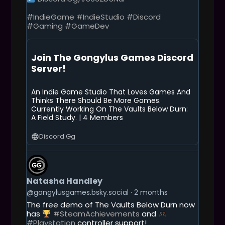
#IndieGame
#IndieStudio
#Discord
#Gaming
#GameDev
Join The Gongylus Games Discord
Server!
An Indie Game Studio That Loves Games And
Thinks There Should Be More Games.
Currently Working On The Vaults Below Durn:
A Field Study. | 4 Members
Discord.gg
G
E
T
Natasha Handley
T
O
@gongylusgames.bsky.social
2 months
T
The free demo of The Vaults Below Durn now
H
has
#SteamAchievements
and
I
#Playstation
controller support!