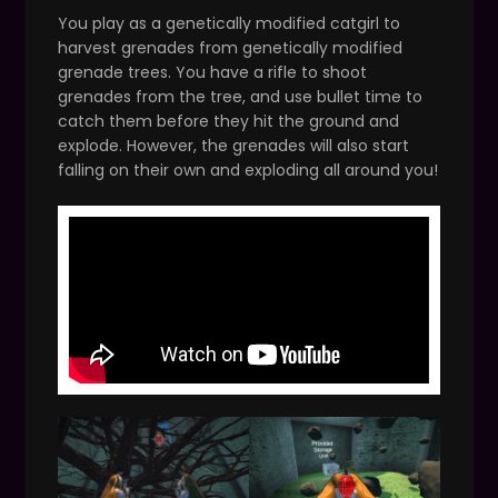
You play as a genetically modified catgirl to
harvest grenades from genetically modified
grenade trees. You have a rifle to shoot
grenades from the tree, and use bullet time to
catch them before they hit the ground and
explode. However, the grenades will also start
falling on their own and exploding all around you!