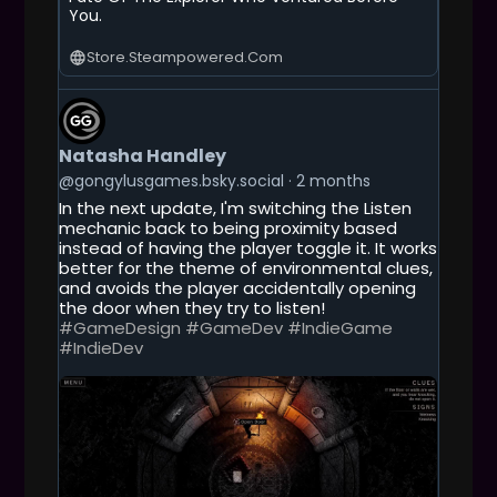
You.
Store.steampowered.com
G
E
T
Natasha Handley
T
O
@gongylusgames.bsky.social
2 months
T
In the next update, I'm switching the Listen
H
mechanic back to being proximity based
I
instead of having the player toggle it. It works
S
better for the theme of environmental clues,
P
and avoids the player accidentally opening
O
the door when they try to listen!
S
#GameDesign
#GameDev
#IndieGame
T
#IndieDev