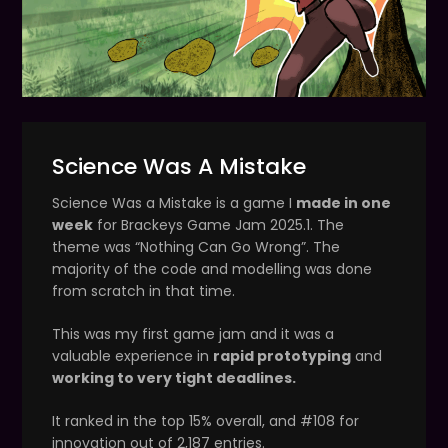
Science Was A Mistake
Science Was a Mistake is a game I
made in one
week
for Brackeys Game Jam 2025.1. The
theme was “Nothing Can Go Wrong”. The
majority of the code and modelling was done
from scratch in that time.
This was my first game jam and it was a
valuable experience in
rapid prototyping
and
working to very tight deadlines.
It ranked in the top 15% overall, and #108 for
innovation out of 2,187 entries.