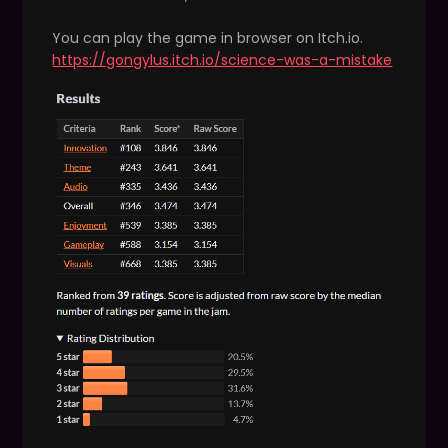
You can play the game in browser on Itch.io.
https://gongylus.itch.io/science-was-a-mistake