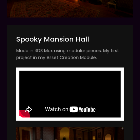
Spooky Mansion Hall
Made in 3DS Max using modular pieces. My first
project in my Asset Creation Module.