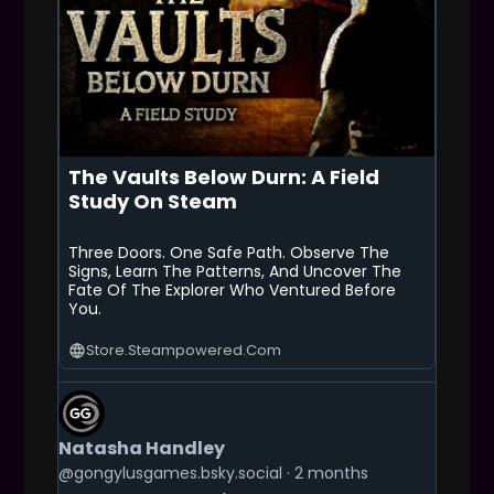
The Vaults Below Durn: A Field
Study On Steam
Three Doors. One Safe Path. Observe The
Signs, Learn The Patterns, And Uncover The
Fate Of The Explorer Who Ventured Before
You.
Store.steampowered.com
G
E
T
Natasha Handley
T
O
@gongylusgames.bsky.social
2 months
T