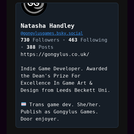
t
n
Natasha Handley
a
@
gongylusgames.bsky.social
730
Followers
463
Following
v
388
Posts
https://gongylus.co.uk/
i
Indie Game Developer. Awarded
g
the Dean's Prize For
Excellence In Game Art &
a
Design from Leeds Beckett Uni.
t
Trans game dev. She/her.
i
Publish as Gongylus Games.
Door enjoyer.
o