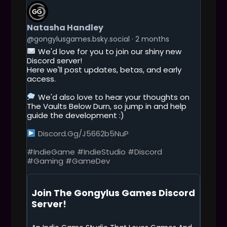
G
E
T
Natasha Handley
T
O
@gongylusgames.bsky.social
2 months
T
We'd love for you to join our shiny new
H
Discord server!
I
Here we'll post updates, betas, and early
S
access.
P
O
We'd also love to hear your thoughts on
S
The Vaults Below Durn, so jump in and help
T
guide the development :)
Discord.gg/j5662b5NuP
#IndieGame
#IndieStudio
#Discord
#Gaming
#GameDev
Join The Gongylus Games Discord
Server!