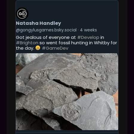
G
n
E
T
T
Natasha Handley
O
T
@gongylusgames.bsky.social
4 weeks
H
Got jealous of everyone at
#Develop
in
I
#Brighton
so went fossil hunting in Whitby for
S
the day.
#GameDev
P
O
S
T