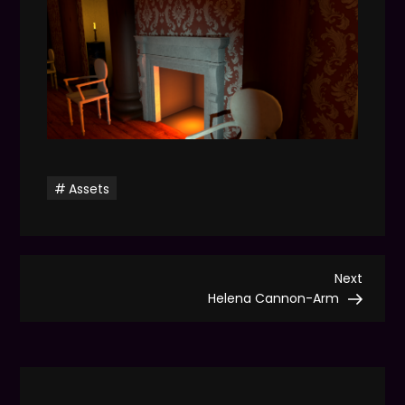
Assets
P
Next
Next
Post
Helena Cannon-Arm
o
s