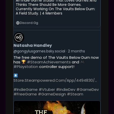
An Indie Game Studio That Loves Games And
Thinks There Should Be More Games.
Currently Working On The Vaults Below Durn:
A Field Study. | 4 Members
Discord.gg
G
E
T
Natasha Handley
T
O
@gongylusgames.bsky.social
2 months
T
The free demo of The Vaults Below Durn now
H
has
#SteamAchievements
and
I
#Playstation
controller support!
S
P
O
Store.steampowered.com/app/4494830/...
S
T
#IndieGame
#Vtuber
#IndieDev
#GameDev
#FreeGame
#GameDesign
#Steam