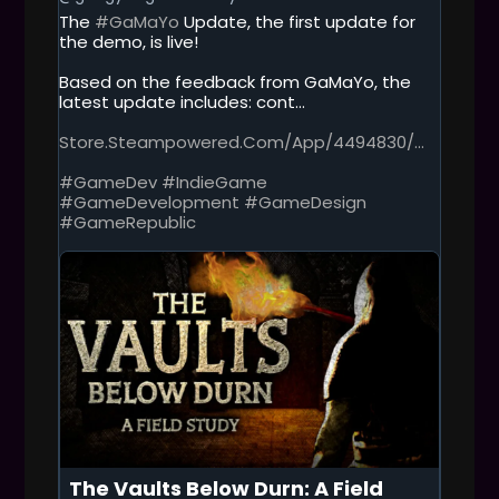
T
The
#GaMaYo
Update, the first update for
H
the demo, is live!
I
S
Based on the feedback from GaMaYo, the
P
latest update includes: cont...
O
S
Store.steampowered.com/app/4494830/...
T
#GameDev
#IndieGame
#GameDevelopment
#GameDesign
#GameRepublic
The Vaults Below Durn: A Field