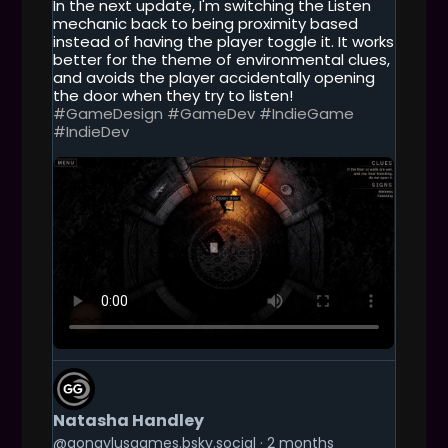
In the next update, I'm switching the Listen
H
mechanic back to being proximity based
I
instead of having the player toggle it. It works
S
better for the theme of environmental clues,
P
and avoids the player accidentally opening
O
the door when they try to listen!
S
#GameDesign
#GameDev
#IndieGame
T
#IndieDev
G
E
T
Natasha Handley
T
O
@gongylusgames.bsky.social
2 months