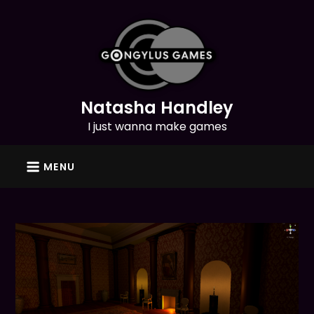
Skip
to
content
Natasha Handley
I just wanna make games
MENU